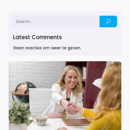
Latest Comments
Geen reacties om weer te geven.