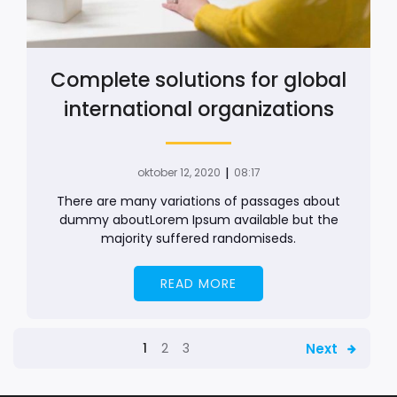
Complete solutions for global
international organizations
|
oktober 12, 2020
08:17
There are many variations of passages about
dummy aboutLorem Ipsum available but the
majority suffered randomiseds.
READ MORE
Next
1
2
3