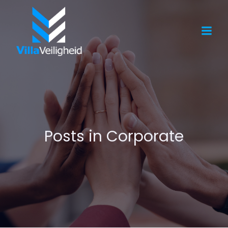
Posts in Corporate