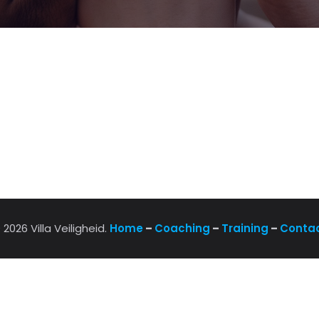
 2026 Villa Veiligheid.
Home
–
Coaching
–
Training
–
Conta