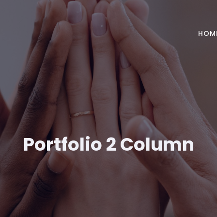
HOM
Portfolio 2 Column