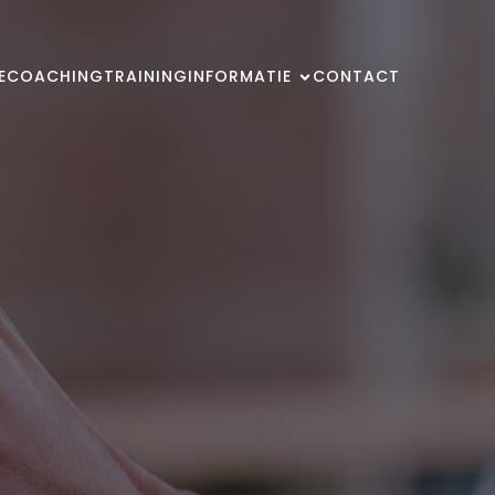
E
COACHING
TRAINING
INFORMATIE
CONTACT