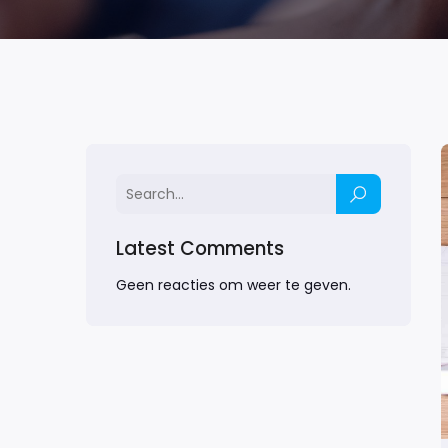
Latest Comments
Geen reacties om weer te geven.