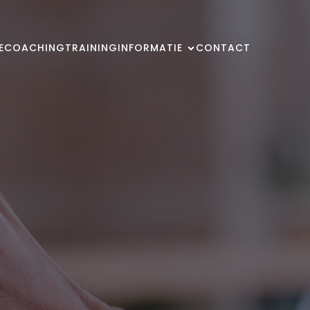
E
COACHING
TRAINING
INFORMATIE
CONTACT