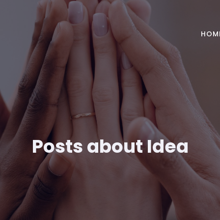
HOM
Posts about Idea