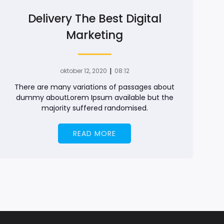
Delivery The Best Digital
Marketing
|
oktober 12, 2020
08:12
There are many variations of passages about
dummy aboutLorem Ipsum available but the
majority suffered randomised.
READ MORE